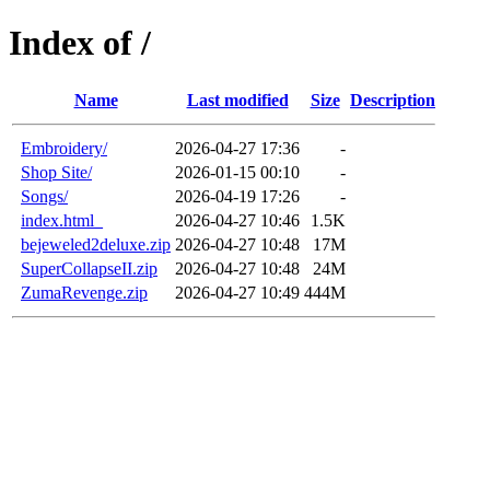
Index of /
Name
Last modified
Size
Description
Embroidery/
2026-04-27 17:36
-
Shop Site/
2026-01-15 00:10
-
Songs/
2026-04-19 17:26
-
index.html_
2026-04-27 10:46
1.5K
bejeweled2deluxe.zip
2026-04-27 10:48
17M
SuperCollapseII.zip
2026-04-27 10:48
24M
ZumaRevenge.zip
2026-04-27 10:49
444M